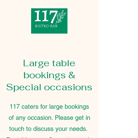
Large table
bookings &
Special occasions
117 caters for large bookings
of any occasion. Please get in
touch to discuss your needs.