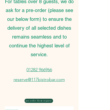
For tables over 8 guests, we do
ask for a pre-order (please see
our below form) to ensure the
delivery of all selected dishes
remains seamless and to
continue the highest level of
service.
01282 966966
reserve@117bistrobar.com
pre order form request