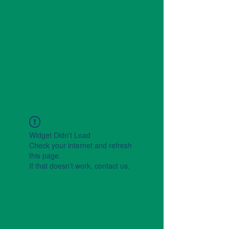
Widget Didn’t Load
Check your internet and refresh
this page.
If that doesn’t work, contact us.