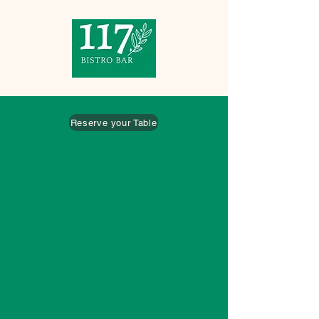
Reserve your Table